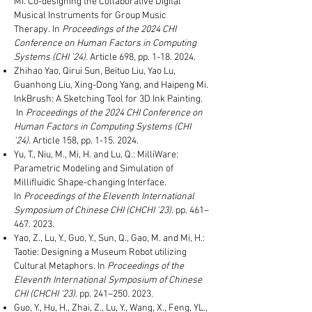
Mi. Co-designing the Collaborative Digital
Musical Instruments for Group Music
Therapy.
In
Proceedings of the 2024 CHI
Conference on Human Factors in Computing
Systems (CHI '24)
.
Article 698, pp.
1-18. 2024
.
Zhihao Yao, Qirui Sun, Beituo Liu, Yao Lu,
Guanhong Liu, Xing-Dong Yang, and Haipeng Mi.
InkBrush: A Sketching Tool for 3D Ink Painting.
In
Proceedings of the 2024
CHI Conference on
Human Factors in Computing Systems (CHI
'24
)
.
Article 158, pp.
1-15. 2024
.
Yu, T., Niu, M., Mi, H. and Lu, Q.: MilliWare:
Parametric Modeling and Simulation of
Millifluidic Shape-changing Interface.
In
Proceedings of the Eleventh International
Symposium of Chinese CHI (CHCHI '23).
pp. 461–
467. 2023
.
Yao, Z., Lu, Y., Guo, Y., Sun, Q., Gao, M. and Mi, H.:
Taotie: Designing a Museum Robot utilizing
Cultural Metaphors. In
Proceedings of the
Eleventh International Symposium of Chinese
CHI (CHCHI '23).
pp. 24
1–
250. 2023
.
Guo, Y., Hu, H., Zhai, Z., Lu, Y., Wang, X., Feng, YL.,