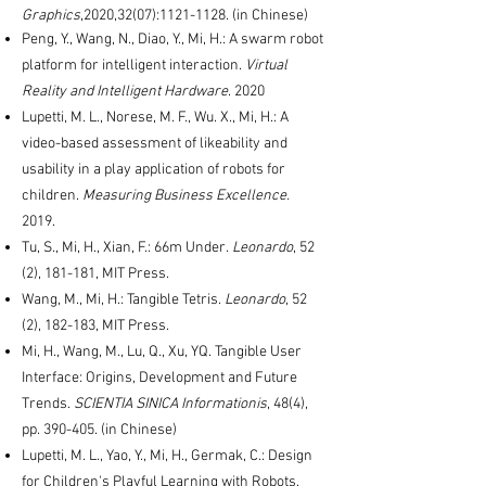
Graphics
,2020,32(07):
1121-1128
. (in Chinese)
Peng, Y., Wang, N., Diao, Y., Mi, H.: A swarm robot
platform for intelligent interaction.
Virtual
Reality and Intelligent Hardware
. 2020
Lupetti, M. L., Norese, M. F., Wu. X., Mi, H.: A
video-based assessment of likeability and
usability in a play application of robots for
children.
Measuring Business Excellence.
2019.
Tu, S., Mi, H., Xian, F.: 66m Under.
Leonardo
, 52
(2), 181-181, MIT Press.
Wang, M., Mi, H.: Tangible Tetris.
Leonardo
, 52
(2), 182-183, MIT Press.
Mi, H., Wang, M., Lu, Q., Xu, YQ. Tangible User
Interface: Origins, Development and Future
Trends.
SCIENTIA SINICA Informationis
, 48(4),
pp. 390-405. (in Chinese)
Lupetti, M. L., Yao, Y., Mi, H., Germak, C.: Design
for Children's Playful Learning with Robots.