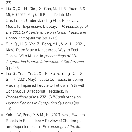
22).
Liu, G., Xu, H., Ding, X., Gao, M., Li, B., Ruan, F. &
Mi, H. (2022, May). ” It Puts Life into My
Creations”: Understanding Fluid Fiber as a
Media for Expressive Display. In
Proceedings of
the 2022
CHI Conference on Human Factors in
Computing Systems
(pp. 1-15
).
Sun, Q., Li, S., Yao, Z., Feng, Y. L., & Mi, H. (2021,
May). PalmBeat: A Kinesthetic Way to Feel
Groove With Music. In
proceedings of
12th
Augmented Human International Conference
(pp. 1-8).
Liu, G., Yu, T., Yu, C., Xu, H., Xu, S., Yang, C., ... &
Shi, Y. (2021, May). Tactile Compass: Enabling
Visually Impaired People to Follow a Path with
Continuous Directional Feedback. In
Proceedings of the 2021 CHI Conference on
Human Factors in Computing Systems
(pp. 1-
13).
Yohal, W., Peng, Y. & Mi, H. (2020, Nov.). Swarm
Robots in Education: A Review of Challenges
and Opportunities. In
Proceedings of the 8th