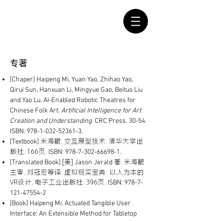
​专著
[Chaper]
Haipeng Mi, Yuan Yao, Zhihao Yao,
Qirui Sun, Hanxuan Li, Mingyue Gao, Beituo Liu
and Yao Lu. AI-Enabled Robotic Theatres for
Chinese Folk Art.
Artificial Intelligence for Art
Creation and Understanding.
CRC Press. 30-54.
ISBN:
978-1-032-52361-3
.
米海鹏. 交互原型技术. 清华大学出
[Textbook]
版社. 166页.
ISBN:
978-7-302-66698-1
.
[美]
著. 米海鹏
[Translated Book]
Jason Jerald
主审. 刘冠宏等译. 虚拟现实宝典: 以人为本的
VR设计. 电子工业出版社. 396页.
ISBN:
978-7-
121-47554-2
[Book] Haipeng Mi. Actuated Tangible User
Interface: An Extensible Method for Tabletop