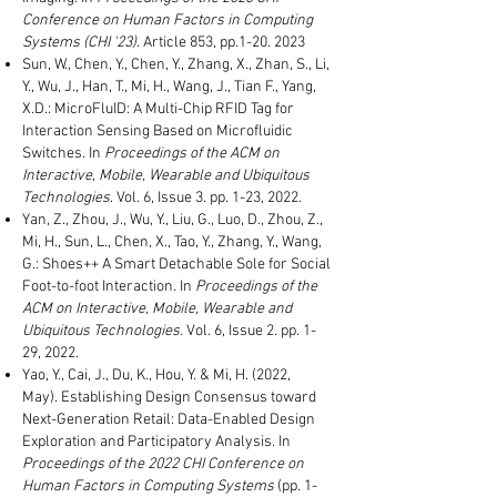
Conference on Human Factors in Computing
Systems (CHI '23)
.
Article 853
, pp.1-20
. 2023
Sun, W., Chen, Y., Chen, Y., Zhang, X., Zhan, S., Li,
Y., Wu, J., Han, T., Mi, H., Wang, J., Tian F., Yang,
X.D.:
MicroFluID: A Multi-Chip RFID Tag for
Interaction Sensing Based on Microfluidic
Switches. In
Proceedings of the ACM on
Interactive, Mobile, Wearable and Ubiquitous
Technologies
. Vol. 6, Issue 3. pp. 1-23, 2022.
Yan, Z., Zhou, J., Wu, Y., Liu, G., Luo, D., Zhou, Z.,
Mi, H., Sun, L., Chen, X., Tao, Y., Zhang, Y., Wang,
G.: Shoes++ A Smart Detachable Sole for Social
Foot-to-foot Interaction. In
Proceedings of the
ACM on
Interactive, Mobile, Wearable and
Ubiquitous Technologies.
Vol. 6, Issue 2. pp. 1-
29, 2022.
Yao, Y., Cai, J., Du, K., Hou, Y. & Mi, H. (2022,
May).
Establishing Design Consensus toward
Next-Generation Retail: Data-Enabled Design
Exploration and Participatory Analysis. In
Proceedings of the 2022 CHI Conference on
Human Factors in Computing Systems
(pp. 1-