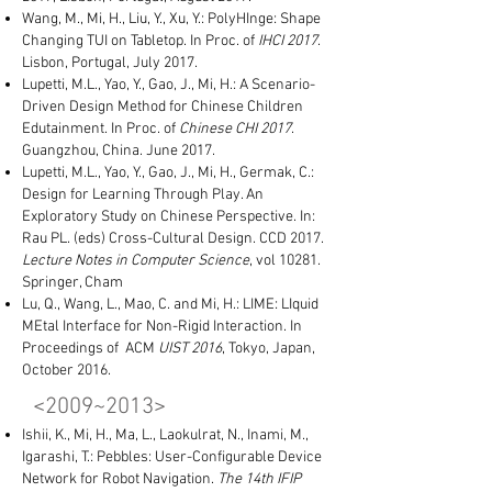
Wang, M., Mi, H., Liu, Y., Xu, Y.: PolyHInge: Shape
Changing TUI on Tabletop. In Proc. of
IHCI 2017
.
Lisbon, Portugal, July 2017.
Lupetti, M.L., Yao, Y., Gao, J., Mi, H.: A Scenario-
Driven Design Method for Chinese Children
Edutainment. In Proc. of
Chinese CHI 2017
.
Guangzhou, China. June 2017.
Lupetti, M.L., Yao, Y., Gao, J., Mi, H., Germak, C.:
Design for Learning Through Play. An
Exploratory Study on Chinese Perspective. In:
Rau PL. (eds) Cross-Cultural Design. CCD 2017.
Lecture Notes in Computer Science
, vol 10281.
Springer, Cham
Lu, Q., Wang, L., Mao, C. and Mi, H.: LIME: LIquid
MEtal Interface for Non-Rigid Interaction. In
Proceedings of ACM
UIST 2016
, Tokyo, Japan,
October 2016.
<2009~2013​>
Ishii, K., Mi, H., Ma, L., Laokulrat, N., Inami, M.,
Igarashi, T.: Pebbles: User-Configurable Device
Network for Robot Navigation.
The 14th IFIP