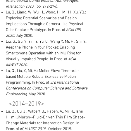
International Conference on Human-Agent
Interaction
2020. (pp. 272-274).
Lu, Q., Liang, W., Wu, H., Wong, H., Mi, H., Xu, YQ.:
Exploring Potential Scenarios and Design
Implications Through a Camera-like Physical
Odor Capture Prototype. In Proc. of
ACM DIS
2020
. July 2020.
Liu, G., Gu, Y., Yin, Y., Yu, C., Wang Y., Mi, H., Shi, Y.:
Keep the Phone in Your Pocket: Enabling
Smartphone Operation with an IMU Ring for
Visually Impaired People. In Proc. of
ACM
IMWUT 2020
.
Lu, Q., Liu, Y., Mi, H.: MotionFlow: Time-axis-
based Multiple Robots Expressive Motion
Programming. In Proc. of
3rd
International
Conference on Computer Science and Software
Engineering
. May 2020.
<2014~2019​>
Lu, Q., Ou, J., Wilbert, J., Haben, A., Mi, H., Ishii,
H.: milliMorph--Fluid-Driven Thin Film Shape-
Change Materials for Interaction Design. In
Proc. of ACM
UIST 2019
. October 2019.