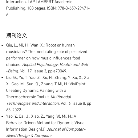
Interaction. LAP LAMBERT Academic
Publishing. 188 pages. ISBN:
978-3-659-29471-
6
​期刊论文
Qiu, L., Mi, H., Wan, X.: Robot or human
musicians? The modulating role of perceived
performer on how music influences food
choices.
Applied Psychology: Health and Well
‐Being. V
ol. 17, Issue 3, pp e70049.
Liu, G., Yu, T., Yao, Z., Xu, H., Zhang, Y., Xu, X., Xu,
X., Gao, M., Sun, Q., Zhang, T. Mi, H.: ViviPaint:
Creating Dynamic Painting with a
Thermochromic Toolkit.
Multimodal
Technologies and Interaction.
Vol. 6, Issue 8, pp
63. 2022.
Yao, Y., Cai, J., Xiao, Z., Yang, W., Mi, H.: A
Behavior Driven Method for Dynamic Visual
Information Design[J].
Journal of Computer-
Aided Design & Computer