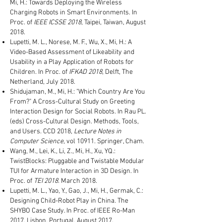
Mi, H.: Towards Deploying the Wireless
Charging Robots in Smart Environments. In
Proc. of
IEEE ICSSE 2018
, Taipei, Taiwan, August
2018.
Lupetti, M. L., Norese, M. F., Wu, X., Mi, H.: A
Video-Based Assessment of Likeability and
Usability in a Play Application of Robots for
Children. In Proc. of
IFKAD 2018
, Delft, The
Netherland, July 2018.
Shidujaman, M., Mi, H.: "Which Country Are You
From?" A Cross-Cultural Study on Greeting
Interaction Design for Social Robots. In Rau PL.
(eds) Cross-Cultural Design. Methods, Tools,
and Users. CCD 2018,
Lecture Notes in
Computer Science
, vol 10911. Springer, Cham.
Wang, M., Lei, K., Li, Z., Mi, H., Xu, YQ.:
TwistBlocks: Pluggable and Twistable Modular
TUI for Armature Interaction in 3D Design. In
Proc. of
TEI 2018
. March 2018.
Lupetti, M. L., Yao, Y., Gao, J., Mi, H., Germak, C.:
Designing Child-Robot Play in China. The
SHYBO Case Study. In Proc. of IEEE Ro-Man
2017, Lisbon, Portugal, August 2017.