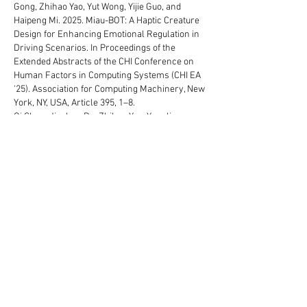
Gong, Zhihao Yao, Yut Wong, Yijie Guo, and
Haipeng Mi. 2025. Miau-BOT: A Haptic Creature
Design for Enhancing Emotional Regulation in
Driving Scenarios. In Proceedings of the
Extended Abstracts of the CHI Conference on
Human Factors in Computing Systems (CHI EA
'25). Association for Computing Machinery, New
York, NY, USA, Article 395, 1–8.
Qi Chen, Jiachen Du, Zhihao Yao, Yuanling
Feng, Guanhong Liu, Ning Ni, Zhenyu Wu,
Haoran Liu, Xijing Chen, and Haipeng Mi. 2025.
Breath of Life: A Biofeedback Game with
Diverse Breathing Techniques for Enhanced
Real-Life Emotion Regulation. In Proceedings of
the Extended Abstracts of the CHI Conference
on Human Factors in Computing Systems (CHI
EA '25). Association for Computing Machinery,
New York, NY, USA, Article 107, 1–9.
Tianyu Yu, Yang Liu, Yujia Liu, Qiuyu Lu, Teng
Han, and Haipeng Mi. FlexEOP: Flexible Shape-
changing Actuator using Embedded
Electroosmotic Pumps. In
Adjunct Proceedings