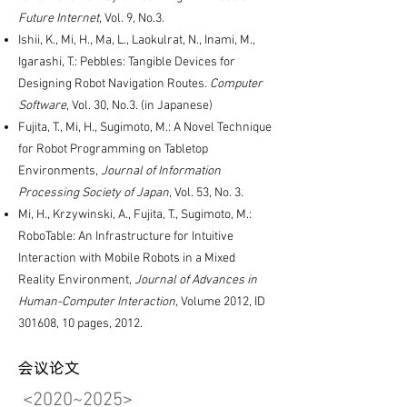
Future Internet
, Vol. 9, No.3.
Ishii, K., Mi, H., Ma, L., Laokulrat, N., Inami, M.,
Igarashi, T.: Pebbles: Tangible Devices for
Designing Robot Navigation Routes.
Computer
Software
, Vol. 30, No.3. (in Japanese)
Fujita, T., Mi, H., Sugimoto, M.: A Novel Technique
for Robot Programming on Tabletop
Environments,
Journal of Information
Processing Society of Japan
, Vol. 53, No. 3.
Mi, H., Krzywinski, A., Fujita, T., Sugimoto, M.:
RoboTable: An Infrastructure for Intuitive
Interaction with Mobile Robots in a Mixed
Reality Environment,
Journal of Advances in
Human-Computer Interaction,
Volume 2012, ID
301608, 10 pages, 2012.
会议论文
<2020~2025​>