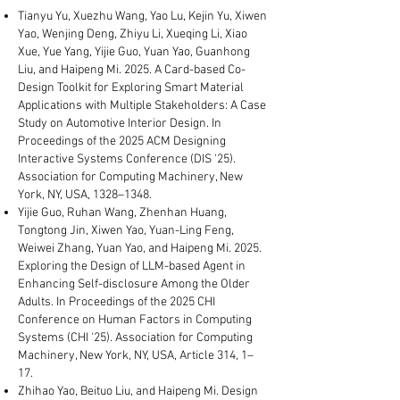
Tianyu Yu, Xuezhu Wang, Yao Lu, Kejin Yu, Xiwen
Yao, Wenjing Deng, Zhiyu Li, Xueqing Li, Xiao
Xue, Yue Yang, Yijie Guo, Yuan Yao, Guanhong
Liu, and Haipeng Mi. 2025. A Card-based Co-
Design Toolkit for Exploring Smart Material
Applications with Multiple Stakeholders: A Case
Study on Automotive Interior Design. In
Proceedings of the 2025 ACM Designing
Interactive Systems Conference (DIS '25).
Association for Computing Machinery, New
York, NY, USA, 1328–1348.
Yijie Guo, Ruhan Wang, Zhenhan Huang,
Tongtong Jin, Xiwen Yao, Yuan-Ling Feng,
Weiwei Zhang, Yuan Yao, and Haipeng Mi. 2025.
Exploring the Design of LLM-based Agent in
Enhancing Self-disclosure Among the Older
Adults. In Proceedings of the 2025 CHI
Conference on Human Factors in Computing
Systems (CHI '25). Association for Computing
Machinery, New York, NY, USA, Article 314, 1–
17.
Zhihao Yao, Beituo Liu, and Haipeng Mi. Design