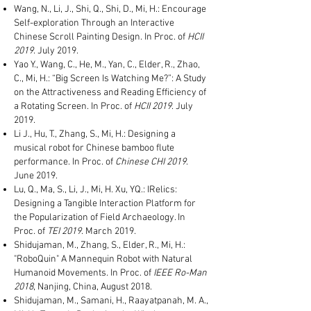
Wang, N., Li, J., Shi, Q., Shi, D., Mi, H.: Encourage
Self-exploration Through an Interactive
Chinese Scroll Painting Design. In Proc. of
HCII
2019
. July 2019.
Yao Y., Wang, C., He, M., Yan, C., Elder, R., Zhao,
C., Mi, H.: “Big Screen Is Watching Me?”: A Study
on the Attractiveness and Reading Efficiency of
a Rotating Screen. In Proc. of
HCII 2019
. July
2019.
Li J., Hu, T., Zhang, S., Mi, H.: Designing a
musical robot for Chinese bamboo flute
performance. In Proc. of
Chinese CHI 2019
.
June 2019.
Lu, Q., Ma, S., Li, J., Mi, H. Xu, YQ.: IRelics:
Designing a Tangible Interaction Platform for
the Popularization of Field Archaeology. In
Proc. of
TEI 2019
. March 2019.
Shidujaman, M., Zhang, S., Elder, R., Mi, H.:
"RoboQuin" A Mannequin Robot with Natural
Humanoid Movements. In Proc. of
IEEE Ro-Man
2018
, Nanjing, China, August 2018.
Shidujaman, M., Samani, H., Raayatpanah, M. A.,