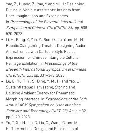
Yao, Z., Huang, Z., Yao, Y. and Mi. H.: Designing
Future In-Vehicle Assistants: Insights from
User Imaginations and Experiences.
In
Proceedings of the Eleventh International
Symposium of Chinese CHI (CHCHI '23).
pp. 508
–
520
. 2023.
Li, H., Peng. Y., Yao, Z., Sun, Q., Lu, Y. and Mi. H.:
Robotic Xiàngshēng Theater: Designing Audio-
Animatronics with Cartoon-Style Facial
Expression for Chinese Intangible Cultural
Heritage Exhibition. In
Proceedings of the
Eleventh International Symposium of Chinese
CHI (CHCHI '23).
pp. 331
–343
. 2023.
Lu, Q., Yu, T., Yi, S., Ding, Y., Mi, H. and Yao, L.:
Sustainflatable: Harvesting, Storing and
Utilizing Ambient Energy for Pneumatic
Morphing Interface. In
Proceedings of the 36th
Annual ACM Symposium on User Interface
Software and Technology (UIST '23)
. Article 32,
pp.
1-20. 2023
.
Yu, T., Xu, H., Liu, G. Liu, C., Wang, G. and Mi,
H.:
Thermotion: Design and Fabrication of