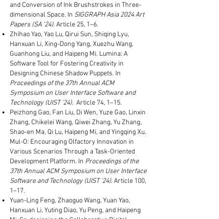
and Conversion of Ink Brushstrokes in Three-
dimensional Space. In
SIGGRAPH Asia 2024 Art
Papers (SA '24)
. Article 25, 1–6.
Zhihao Yao, Yao Lu, Qirui Sun, Shiqing Lyu,
Hanxuan Li, Xing-Dong Yang, Xuezhu Wang,
Guanhong Liu, and Haipeng Mi. Lumina: A
Software Tool for Fostering Creativity in
Designing Chinese Shadow Puppets. In
Proceedings of the 37th Annual ACM
Symposium on User Interface Software and
Technology (UIST '24)
. Article 74, 1–15.
Peizhong Gao, Fan Liu, Di Wen, Yuze Gao, Linxin
Zhang, Chikelei Wang, Qiwei Zhang, Yu Zhang,
Shao-en Ma, Qi Lu, Haipeng Mi, and Yingqing Xu.
Mul-O: Encouraging Olfactory Innovation in
Various Scenarios Through a Task-Oriented
Development Platform. In
Proceedings of the
37th Annual ACM Symposium on User Interface
Software and Technology (UIST '24)
. Article 100,
1–17.
Yuan-Ling Feng, Zhaoguo Wang, Yuan Yao,
Hanxuan Li, Yuting Diao, Yu Peng, and Haipeng