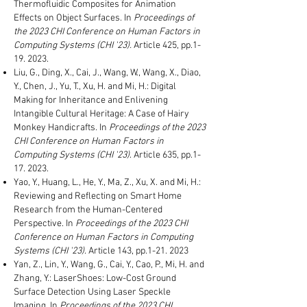
Thermofluidic Composites for Animation
Effects on Object Surfaces.
In
Proceedings of
the 2023 CHI Conference on Human Factors in
Computing Systems (CHI '23)
.
Article 425, pp.1-
19. 2023.
Liu, G., Ding, X., Cai, J., Wang, W., Wang, X., Diao,
Y., Chen, J., Yu, T., Xu, H. and Mi, H.: Digital
Making for Inheritance and Enlivening
Intangible Cultural Heritage: A Case of Hairy
Monkey Handicrafts. In
Proceedings of the 2023
CHI Conference on Human Factors in
Computing Systems (CHI '23)
. Article 635, pp.1-
17. 2023.
Yao, Y., Huang, L., He, Y., Ma, Z., Xu, X. and Mi, H.:
Reviewing and Reflecting on Smart Home
Research from the Human-Centered
Perspective. In
Proceedings of the 2023 CHI
Conference on Human Factors in Computing
Systems (CHI '23)
.
Article 143
, pp.1-21
. 2023
Yan, Z., Lin, Y., Wang, G., Cai, Y., Cao, P., Mi, H. and
Zhang, Y.: LaserShoes: Low-Cost Ground
Surface Detection Using Laser Speckle
Imaging. In
Proceedings of the 2023 CHI