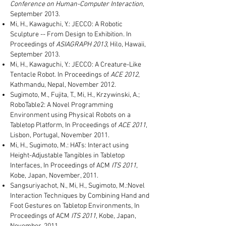
Conference on Human-Computer Interaction
,
September 2013.
Mi, H., Kawaguchi, Y.: JECCO: A Robotic
Sculpture -- From Design to Exhibition. In
Proceedings of
ASIAGRAPH 2013
, Hilo, Hawaii,
September 2013.
Mi, H., Kawaguchi, Y.: JECCO: A Creature-Like
Tentacle Robot. In Proceedings of
ACE 2012
,
Kathmandu, Nepal, November 2012.
Sugimoto, M., Fujita, T., Mi, H., Krzywinski, A.;
RoboTable2: A Novel Programming
Environment using Physical Robots on a
Tabletop Platform, In Proceedings of
ACE 2011
,
Lisbon, Portugal, November 2011.
Mi, H., Sugimoto, M.: HATs: Interact using
Height-Adjustable Tangibles in Tabletop
Interfaces, In Proceedings of ACM
ITS 2011
,
Kobe, Japan, November, 2011.
Sangsuriyachot, N., Mi, H., Sugimoto, M.:Novel
Interaction Techniques by Combining Hand and
Foot Gestures on Tabletop Environments, In
Proceedings of ACM
ITS 2011
, Kobe, Japan,