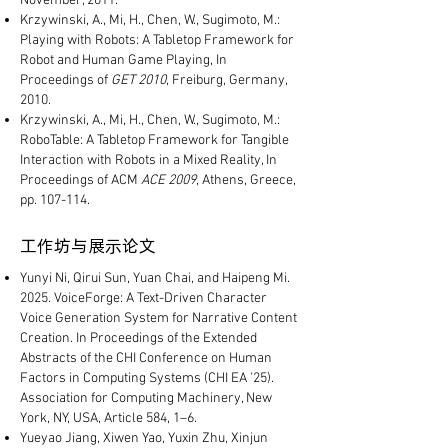
November, 2011.
Krzywinski, A., Mi, H., Chen, W., Sugimoto, M.:
Playing with Robots: A Tabletop Framework for
Robot and Human Game Playing, In
Proceedings of
GET 2010
, Freiburg, Germany,
2010.
Krzywinski, A., Mi, H., Chen, W., Sugimoto, M.:
RoboTable: A Tabletop Framework for Tangible
Interaction with Robots in a Mixed Reality, In
Proceedings of ACM
ACE 2009
, Athens, Greece,
pp. 107-114.
工作坊与展示论文
Yunyi Ni, Qirui Sun, Yuan Chai, and Haipeng Mi.
2025. VoiceForge: A Text-Driven Character
Voice Generation System for Narrative Content
Creation. In Proceedings of the Extended
Abstracts of the CHI Conference on Human
Factors in Computing Systems (CHI EA '25).
Association for Computing Machinery, New
York, NY, USA, Article 584, 1–6.
Yueyao Jiang, Xiwen Yao, Yuxin Zhu, Xinjun