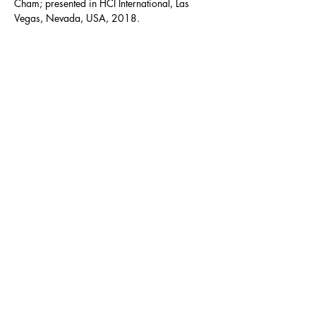
Cham; presented in HCI International, Las 
Vegas, Nevada, USA, 2018.