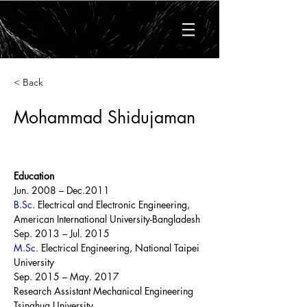
< Back
Mohammad Shidujaman
Education
Jun. 2008 – Dec.2011
B.Sc
. Electrical and Electronic Engineering, 
American International University-Bangladesh
Sep. 2013 – Jul. 2015
M.Sc
. Electrical Engineering, National Taipei 
University
Sep. 2015 – May. 2017
Research Assistant Mechanical Engineering 
Tsinghua University