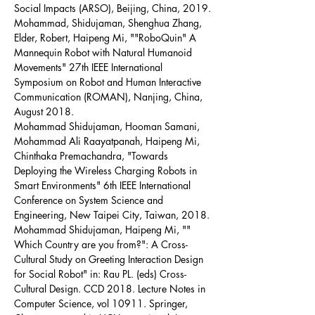
Social Impacts (ARSO), Beijing, China, 2019.
Mohammad, Shidujaman, Shenghua Zhang, 
Elder, Robert, Haipeng Mi, ""RoboQuin" A 
Mannequin Robot with Natural Humanoid 
Movements" 27th IEEE International 
Symposium on Robot and Human Interactive 
Communication (ROMAN), Nanjing, China, 
August 2018.
Mohammad Shidujaman, Hooman Samani, 
Mohammad Ali Raayatpanah, Haipeng Mi, 
Chinthaka Premachandra, "Towards 
Deploying the Wireless Charging Robots in 
Smart Environments" 6th IEEE International 
Conference on System Science and 
Engineering, New Taipei City, Taiwan, 2018.
Mohammad Shidujaman, Haipeng Mi, "" 
Which Country are you from?": A Cross-
Cultural Study on Greeting Interaction Design 
for Social Robot" in: Rau PL. (eds) Cross-
Cultural Design. CCD 2018. Lecture Notes in 
Computer Science, vol 10911. Springer, 