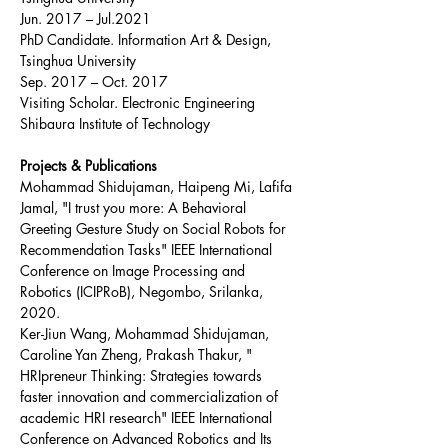
Jun. 2017 – Jul.2021
PhD Candidate. Information Art & Design, 
Tsinghua University
Sep. 2017 – Oct. 2017
Visiting Scholar. Electronic Engineering 
Shibaura Institute of Technology
Projects & Publications
Mohammad Shidujaman, Haipeng Mi, Lafifa 
Jamal, "I trust you more: A Behavioral 
Greeting Gesture Study on Social Robots for 
Recommendation Tasks" IEEE International 
Conference on Image Processing and 
Robotics (ICIPRoB), Negombo, Srilanka, 
2020.
Ker-Jiun Wang, Mohammad Shidujaman, 
Caroline Yan Zheng, Prakash Thakur, " 
HRIpreneur Thinking: Strategies towards 
faster innovation and commercialization of 
academic HRI research" IEEE International 
Conference on Advanced Robotics and Its 