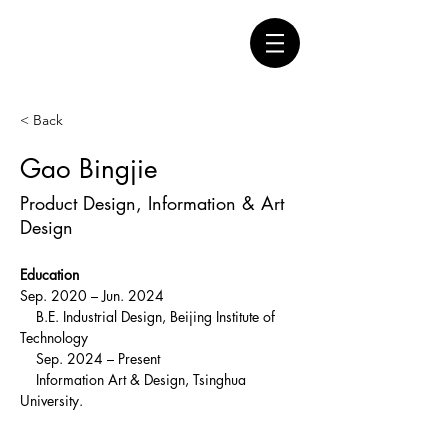
< Back
Gao Bingjie
Product Design, Information & Art
Design
Education
Sep. 2020 – Jun. 2024
    B.E. Industrial Design, Beijing Institute of 
Technology
    Sep. 2024 – Present
    Information Art & Design, Tsinghua 
University.